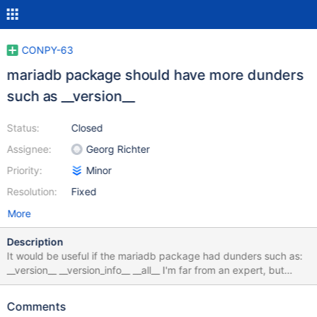
CONPY-63
mariadb package should have more dunders
such as __version__
Status:
Closed
Assignee:
Georg Richter
Priority:
Minor
Resolution:
Fixed
More
Description
It would be useful if the mariadb package had dunders such as:
__version__ __version_info__ __all__ I'm far from an expert, but
there are some relevant PEPs on version, e.g.:
https://www.python.org/dev/peps/pep-0396/
Comments
https://www.python.org/dev/peps/pep-0440/ As always,