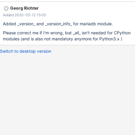
StackOverflow is also useful:
Georg Richter
https://stackoverflow.com/questions/458550/standard-way-to-
Added 2020-05-12 15:05
embed-version-into-python-package
Added _
version
_ and _
version_info
_ for mariadb module.
Please correct me if I'm wrong, but _
all
_ isn't needed for CPython
modules (and is also not mandatory anymore for Python3.x )
Switch to desktop version