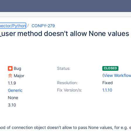
ector/Python
CONPY-279
user method doesn't allow None values
Bug
Status:
CLOSED
(
View Workflo
Major
Resolution:
Fixed
1.1.9
Fix Version/s:
1.1.10
Generic
None
3.10
d of connection object doesn't allow to pass None values, for e.g.