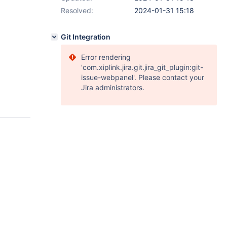
Resolved:
2024-01-31 15:18
Git Integration
Error rendering
'com.xiplink.jira.git.jira_git_plugin:git-
issue-webpanel'. Please contact your
Jira administrators.