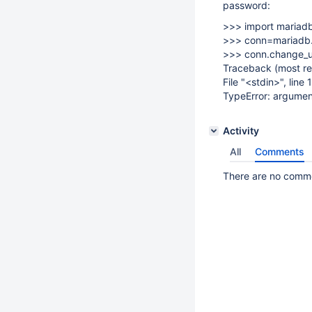
password:
>>> import mariad
>>> conn=mariadb.
>>> conn.change_us
Traceback (most rec
File "<stdin>", line
TypeError: argumen
Activity
All
Comments
There are no commen