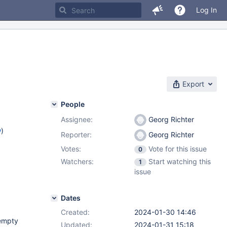
Log In
Export
People
Assignee:
Georg Richter
w
)
Reporter:
Georg Richter
Votes:
Vote for this issue
0
Watchers:
Start watching this
1
issue
Dates
Created:
2024-01-30 14:46
 empty
Updated:
2024-01-31 15:18