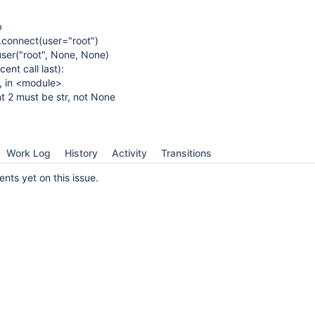
b
connect(user="root")
er("root", None, None)
ent call last):
 1, in <module>
t 2 must be str, not None
Work Log
History
Activity
Transitions
ts yet on this issue.