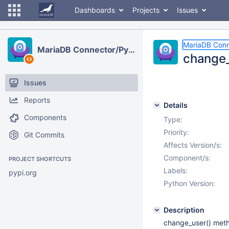
Dashboards
Projects
Issues
MariaDB Conn
MariaDB Connector/Python
change_
Issues
Reports
Details
Components
Type:
Priority:
Git Commits
Affects Version/s:
Component/s:
PROJECT SHORTCUTS
Labels:
pypi.org
Python Version:
Description
change_user() metho