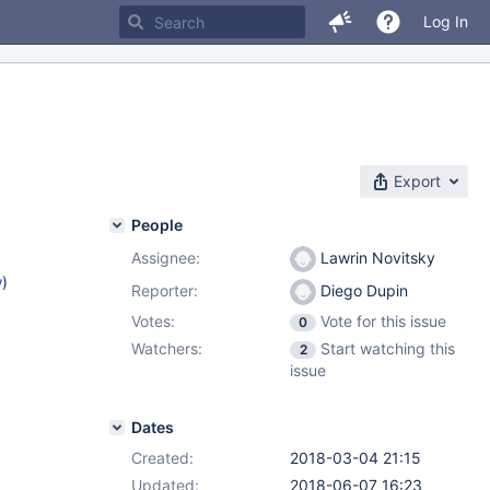
Log In
Export
People
Assignee:
Lawrin Novitsky
w
)
Reporter:
Diego Dupin
Votes:
Vote for this issue
0
Watchers:
Start watching this
2
issue
Dates
Created:
2018-03-04 21:15
Updated:
2018-06-07 16:23