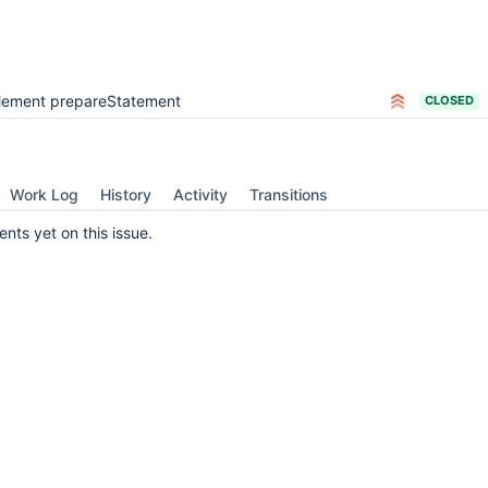
lement prepareStatement
CLOSED
Work Log
History
Activity
Transitions
ts yet on this issue.