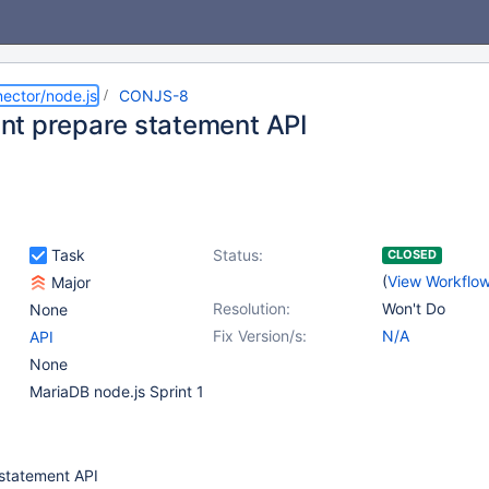
ector/node.js
CONJS-8
t prepare statement API
Task
Status:
CLOSED
(
View Workflo
Major
Resolution:
Won't Do
None
Fix Version/s:
N/A
API
None
MariaDB node.js Sprint 1
statement API