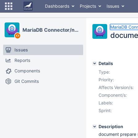
Dashboards
Projects
Issues
MariaDB Conn
MariaDB Connector/node.js
documen
Issues
Reports
Details
Components
Type:
Priority:
Git Commits
Affects Version/s:
Component/s:
Labels:
Sprint:
Description
document prepare 