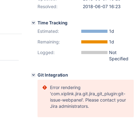
Resolved:
2018-06-07 16:23
Time Tracking
Estimated:
1d
Remaining:
1d
Logged:
Not
Specified
Git Integration
Error rendering
'com.xiplink.jira.git.jira_git_plugin:git-
issue-webpanel'. Please contact your
Jira administrators.