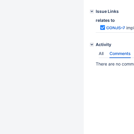
Issue Links
relates to
CONJS-7
imp
Activity
All
Comments
There are no commen