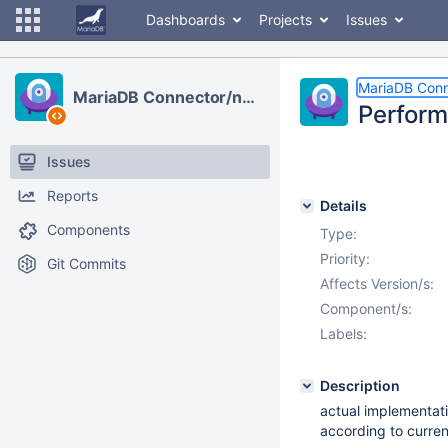
Dashboards
Projects
Issues
MariaDB Conn
MariaDB Connector/node.js
Perform
Issues
Reports
Details
Components
Type:
Priority:
Git Commits
Affects Version/s:
Component/s:
Labels:
Description
actual implementati
according to curre