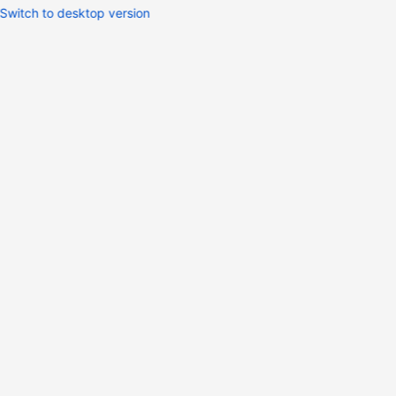
Switch to desktop version