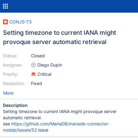
CONJS-73
Setting timezone to current IANA might
provoque server automatic retrieval
Status:
Closed
Assignee:
Diego Dupin
Priority:
Critical
Resolution:
Fixed
More
Description
Setting timezone to current IANA might provoque server
automatic retrieval.
see
https://github.com/MariaDB/mariadb-connector-
nodejs/issues/52
issue