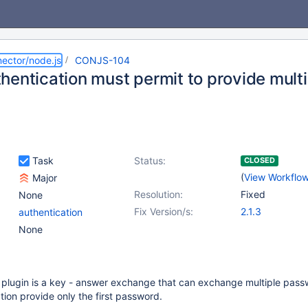
ector/node.js
CONJS-104
hentication must permit to provide mult
Task
Status:
CLOSED
(
View Workflo
Major
Resolution:
Fixed
None
Fix Version/s:
2.1.3
authentication
None
 plugin is a key - answer exchange that can exchange multiple pass
ion provide only the first password.