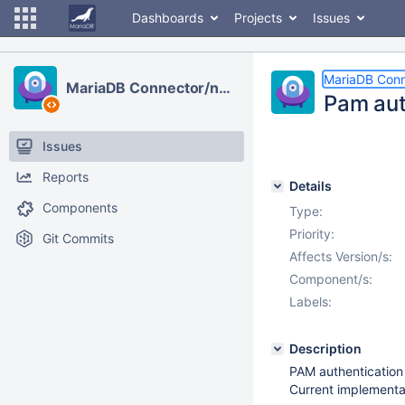
Dashboards
Projects
Issues
MariaDB Conn
MariaDB Connector/node.js
Pam aut
Issues
Reports
Details
Components
Type:
Priority:
Git Commits
Affects Version/s:
Component/s:
Labels:
Description
PAM authentication
Current implementat