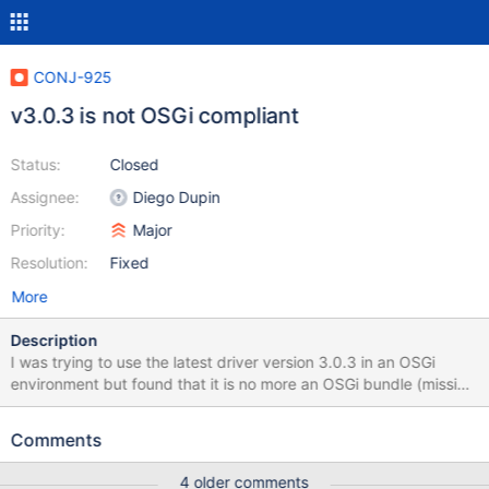
CONJ-925
v3.0.3 is not OSGi compliant
Status:
Closed
Assignee:
Diego Dupin
Priority:
Major
Resolution:
Fixed
More
Description
I was trying to use the latest driver version 3.0.3 in an OSGi
environment but found that it is no more an OSGi bundle (missing
OSGi metadata).
Comments
4 older comments