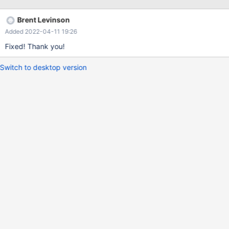
Brent Levinson
Added 2022-04-11 19:26
Fixed! Thank you!
Switch to desktop version