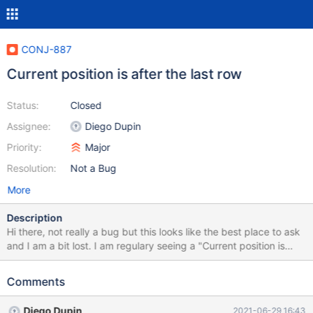
CONJ-887
Current position is after the last row
Status:
Closed
Assignee:
Diego Dupin
Priority:
Major
Resolution:
Not a Bug
More
Description
Hi there, not really a bug but this looks like the best place to ask
and I am a bit lost. I am regulary seeing a "Current position is
after the last row" SQLException in my production logs. I have no
idea why they happen and I am unable to reproduce the error on
Comments
my local machine. In addition, this exception does not happen
every time. Just a small fraction within thousands of other
Diego Dupin
2021-06-29 16:43