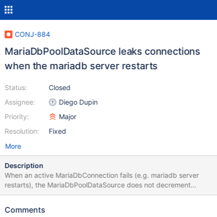
CONJ-884
MariaDbPoolDataSource leaks connections
when the mariadb server restarts
Status:
Closed
Assignee:
Diego Dupin
Priority:
Major
Resolution:
Fixed
More
Description
When an active MariaDbConnection fails (e.g. mariadb server
restarts), the MariaDbPoolDataSource does not decrement
Pool.totalConnection. Consequently Pool.getConnection() may
fail thinking the pool is full. I test with the MariaDB Connector/J
Comments
versions 2.4.4 and 2.7.3 The error is slightly different between