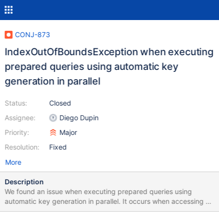
CONJ-873
IndexOutOfBoundsException when executing
prepared queries using automatic key
generation in parallel
Status:
Closed
Assignee:
Diego Dupin
Priority:
Major
Resolution:
Fixed
More
Description
We found an issue when executing prepared queries using
automatic key generation in parallel. It occurs when accessing a
MySQL database (tested with 8.0.16, 5.7.26 and 5.6.50) via