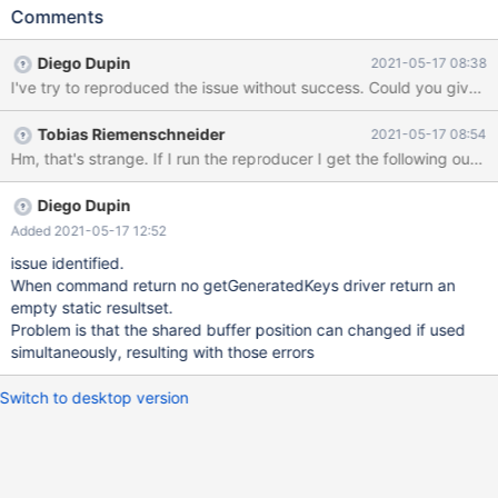
MariaDB Connector/J (2.7.2). When executing the following piece
Comments
of code multiple times in parallel: try ( Connection connection =
DriverManager.getConnection("jdbc:mysql://ensembldb.ensembl
Diego Dupin
2021-05-17 08:38
.org:3306?
I've try to reproduced the 
pool=true&minPoolSize=1&maxPoolSize=5&maxIdleTime=60",
"anonymous", ""); PreparedStatement statement =
Tobias Riemenschneider
2021-05-17 08:54
connection.prepareStatement("SELECT * FROM
acanthochromis_polyacanthus_core_100_1.analysis WHERE
analysis_id = ?", Statement.RETURN_GENERATED_KEYS) ) {
statement.setInt(1, 5); try (ResultSet result =
Diego Dupin
statement.executeQuery()) { try (ResultSet keys =
Added 2021-05-17 12:52
statement.getGeneratedKeys()) {
issue identified.
When command return no getGeneratedKeys driver return an
empty static resultset.
Problem is that the shared buffer position can changed if used
simultaneously, resulting with those errors
Switch to desktop version