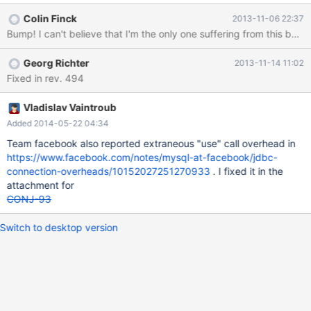
url = "jdbc:mysql://localhost:3306/test"; Properties info = new
Colin Finck
2013-11-06 22:37
Properties(); info.setProperty("user", "root");
Bump! I can't believe that I'm the only one suffering from this bug
info.setProperty("password", "");
info.setProperty("serverSslCert", "C:\\cert.pem");
Georg Richter
2013-11-14 11:02
info.setProperty("useSSL", "true"); Connection conn =
Fixed in rev. 494
DriverManager.getConnection(url, info); Statement st
Vladislav Vaintroub
Added 2014-05-22 04:34
Team facebook also reported extraneous "use" call overhead in
https://www.facebook.com/notes/mysql-at-facebook/jdbc-
connection-overheads/10152027251270933
. I fixed it in the
attachment for
CONJ-93
Switch to desktop version