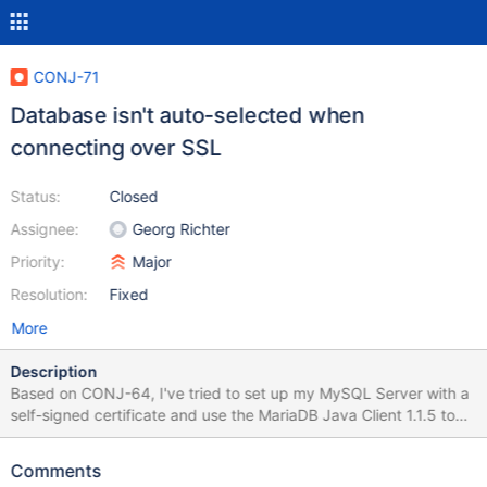
CONJ-71
Database isn't auto-selected when
connecting over SSL
Status:
Closed
Assignee:
Georg Richter
Priority:
Major
Resolution:
Fixed
More
Description
Based on CONJ-64, I've tried to set up my MySQL Server with a
self-signed certificate and use the MariaDB Java Client 1.1.5 to
connect to it. I'm using the following code: public static void
main(String[] args) { try {
Comments
Class.forName("org.mariadb.jdbc.Driver").newInstance(); String