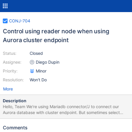
CONJ-704
Control using reader node when using
Aurora cluster endpoint
Status:
Closed
Assignee:
Diego Dupin
Priority:
Minor
Resolution:
Won't Do
More
Description
Hello, Team We're using Mariadb connector/J to connect our
Aurora database with cluster endpoint. But sometimes select
query is distributed to reader node so we would like to restrict all
queries should be run on master server only. 1) Is this designed
Comments
behavior that sometime select query is distributed to reader