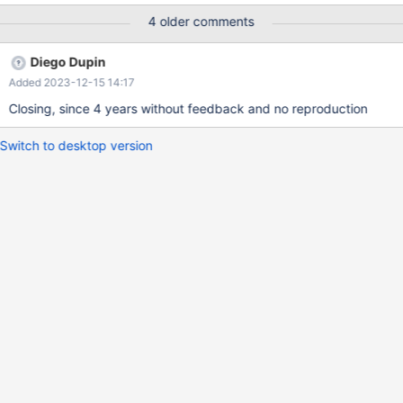
node when using cluster endpoint with MariaDB connector/J? 2)
4 older comments
If yes, what is the exact condition when select query is
distributed to reader node? Something like under high load on
Diego Dupin
master? 3) If yes, is it possible to disable this behavior?
Added 2023-12-15 14:17
Closing, since 4 years without feedback and no reproduction
Switch to desktop version