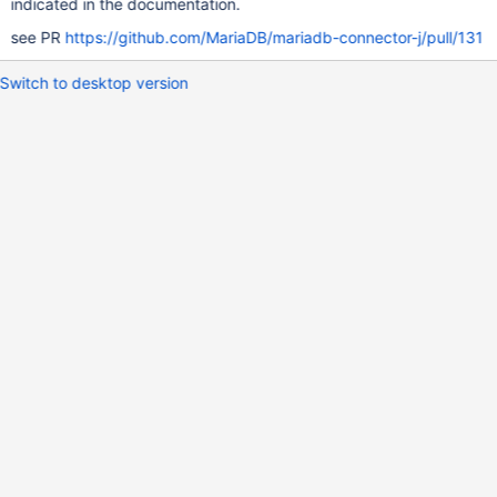
indicated in the documentation.
see PR
https://github.com/MariaDB/mariadb-connector-j/pull/131
Switch to desktop version