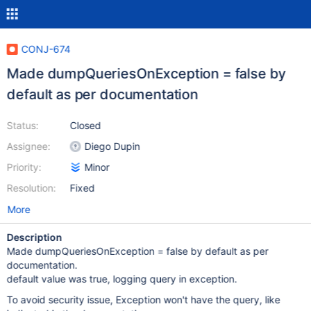
CONJ-674
Made dumpQueriesOnException = false by
default as per documentation
Status:
Closed
Assignee:
Diego Dupin
Priority:
Minor
Resolution:
Fixed
More
Description
Made dumpQueriesOnException = false by default as per
documentation.
default value was true, logging query in exception.
To avoid security issue, Exception won't have the query, like