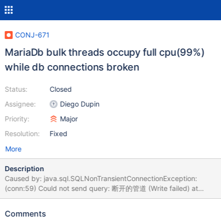
CONJ-671
MariaDb bulk threads occupy full cpu(99%)
while db connections broken
Status:
Closed
Assignee:
Diego Dupin
Priority:
Major
Resolution:
Fixed
More
Description
Caused by: java.sql.SQLNonTransientConnectionException:
(conn:59) Could not send query: 断开的管道 (Write failed) at
org.mariadb.jdbc.internal.util.exceptions.ExceptionMapper.get(E
xceptionMapper.java:156) at
Comments
org.mariadb.jdbc.internal.util.exceptions.ExceptionMapper.getEx