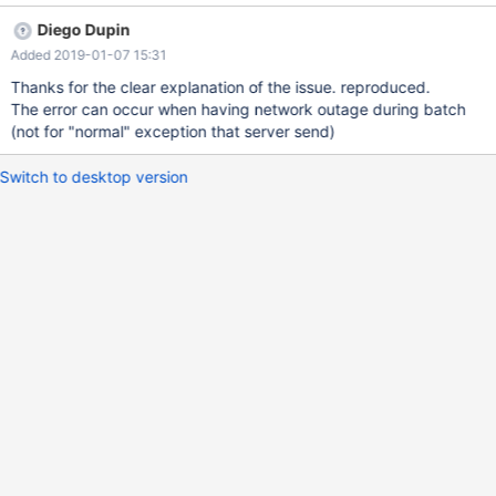
ception(ExceptionMapper.java:118) at
Diego Dupin
org.mariadb.jdbc.MariaDbStatement.executeBatchExceptionEpil
Added 2019-01-07 15:31
ogue(MariaDbStatement.java:295) ... 9 more Caused by:
java.sql.SQLException: Could not send query: 断开的管道 (Write
Thanks for the clear explanation of the issue. reproduced.
failed) at
The error can occur when having network outage during batch
org.mariadb.jdbc.internal.protocol.AbstractQueryProtocol.handle
(not for "normal" exception that server send)
IoException(AbstractQueryProtocol.java:1488) at
org.mariadb.jdbc.internal.protocol.AbstractMultiSend.executeBat
Switch to desktop version
chStandard(AbstractMultiSend.java:290) at
org.mariadb.jdbc.internal.protocol.AbstractMultiSend.executeBat
ch(AbstractMu