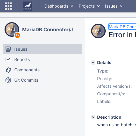
Dashboards
Projects
Issues
MariaDB Conn
MariaDB Connector/J
Error i
Issues
Reports
Details
Components
Type:
Priority:
Git Commits
Affects Version/s:
Component/s:
Labels:
Description
when using batch, e