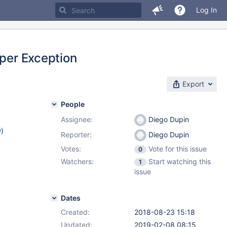
Log In
oper Exception
Export
People
Assignee:
Diego Dupin
w
)
Reporter:
Diego Dupin
Votes:
Vote for this issue
0
Watchers:
Start watching this
1
issue
Dates
Created:
2018-08-23 15:18
Updated:
2019-02-08 08:15