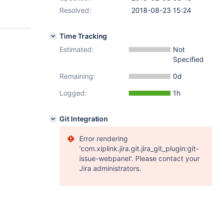
Resolved:
2018-08-23 15:24
Time Tracking
Estimated:
Not
Specified
Remaining:
0d
Logged:
1h
Git Integration
Error rendering
'com.xiplink.jira.git.jira_git_plugin:git-
issue-webpanel'. Please contact your
Jira administrators.