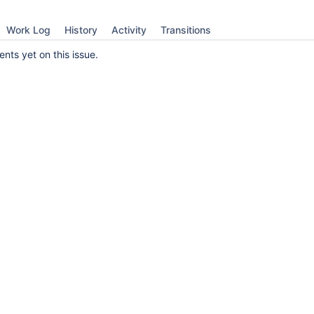
Work Log
History
Activity
Transitions
ts yet on this issue.