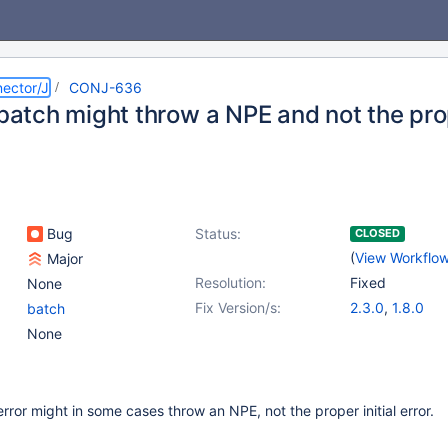
ector/J
CONJ-636
n batch might throw a NPE and not the pr
Bug
Status:
CLOSED
(
View Workflo
Major
Resolution:
Fixed
None
Fix Version/s:
2.3.0
,
1.8.0
batch
None
rror might in some cases throw an NPE, not the proper initial error.