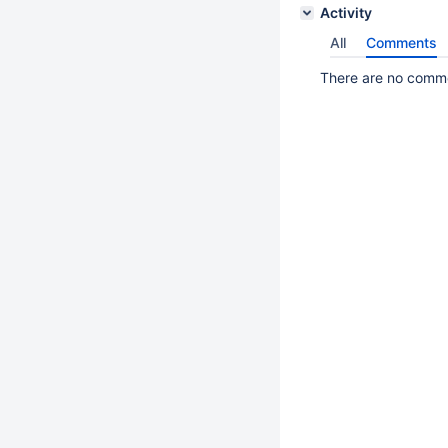
Activity
All
Comments
There are no commen