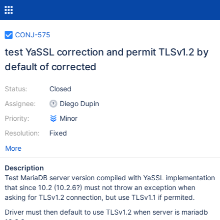
CONJ-575
test YaSSL correction and permit TLSv1.2 by
default of corrected
Status:
Closed
Assignee:
Diego Dupin
Priority:
Minor
Resolution:
Fixed
More
Description
Test MariaDB server version compiled with YaSSL implementation
that since 10.2 (10.2.6?) must not throw an exception when
asking for TLSv1.2 connection, but use TLSv1.1 if permited.
Driver must then default to use TLSv1.2 when server is mariadb