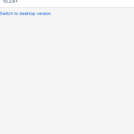
10.2.6+
Switch to desktop version