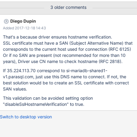
1600 626 When I do the same via Connector/J to a MariaDB
3 older comments
10.1.29 database the string representation of the number via
getString() adds a trailing .0 as follows: 1031.0 20.0 558.0
Diego Dupin
1600.0 626.0 I thought at first it might be a Connector/J or
Added 2017-12-18 14:43
Mariadb server setting, but I can't find anything, so looks like
incompatible behavior.
That's a because driver ensures hostname verification.
SSL certificate must have a SAN (Subject Alternative Name) that
corresponds to the current host used for connection (RFC 6125)
Or if no SAN are present (not recommended for more than 10
years), Driver use CN name to check hostname (RFC 2818).
If 35.224.113.70 correspond to si-mariadb-shared1-
v1.parasql.com, just use this DNS name to connect. If not, the
best solution would be to create an SSL certificate with correct
SAN values.
This validation can be avoided setting option
"disableSslHostnameVerification" to true.
Switch to desktop version