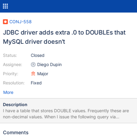
CONJ-558
JDBC driver adds extra .0 to DOUBLEs that
MySQL driver doesn't
Status:
Closed
Assignee:
Diego Dupin
Priority:
Major
Resolution:
Fixed
More
Description
I have a table that stores DOUBLE values. Frequently these are
non-decimal values. When I issue the following query via
Workbench: select Order_Total from Orders Workbench gives me
the expected results (importantly, so does the MySQL JDBC
Comments
driver when connecting to a MySQL 5.6 database): 1031 20 558