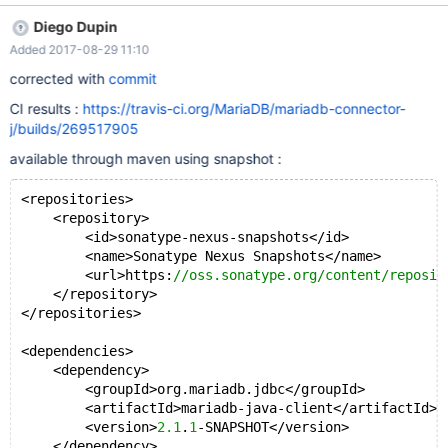
introduced in 2.1.0) example : PreparedStatement
Diego Dupin
preparedStatement = connection.prepareStatement("SELECT id,
Added 2017-08-29 11:10
data1 FROM test_table", ResultSet.FETCH_FORWARD,
ResultSet.CONCUR_UPDATABLE);
corrected with
commit
preparedStatement.setFetchSize(2); ResultSet rs =
CI results :
https://travis-ci.org/MariaDB/mariadb-connector-
preparedStatement.executeQuery(); while (rs.next()) {
j/builds/269517905
rs.updateString(2, "another String "); rs.updateRow(); }
java.lang.NullPointerException at org.mari
available through maven using snapshot :
<repositories>
    <repository>
        <id>sonatype-nexus-snapshots</id>
        <name>Sonatype Nexus Snapshots</name>
        <url>https:
//oss.sonatype.org/content/reposit
    </repository>
</repositories>
<dependencies>
    <dependency>
        <groupId>org.mariadb.jdbc</groupId>
        <artifactId>mariadb-java-client</artifactId>
        <version>
2.1
.
1
-SNAPSHOT</version>
    </dependency>