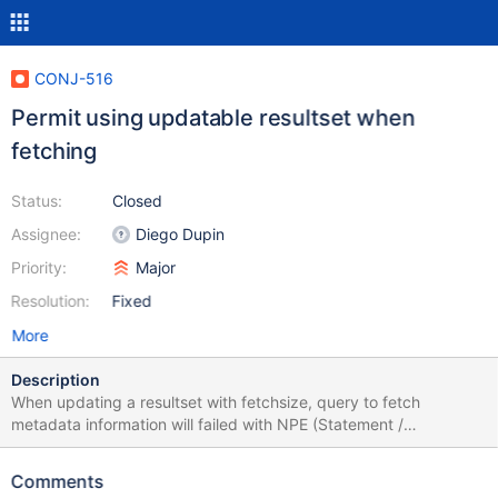
CONJ-516
Permit using updatable resultset when
fetching
Status:
Closed
Assignee:
Diego Dupin
Priority:
Major
Resolution:
Fixed
More
Description
When updating a resultset with fetchsize, query to fetch
metadata information will failed with NPE (Statement /
PrepareStatement created with explicit
ResultSet.CONCUR_UPDATABLE and setting setFetchSize to a
Comments
value <> 0) (ResultSet.CONCUR_UPDATABLE support was