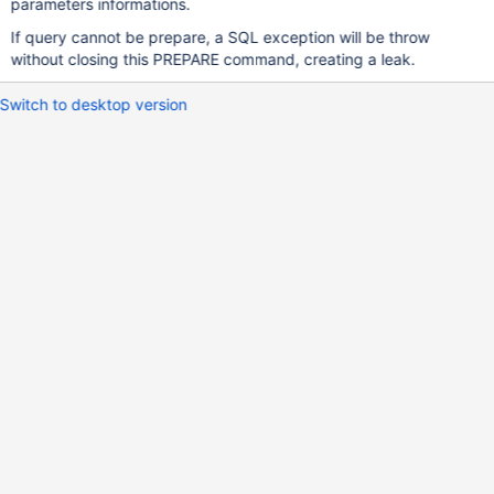
parameters informations.
If query cannot be prepare, a SQL exception will be throw
without closing this PREPARE command, creating a leak.
Switch to desktop version