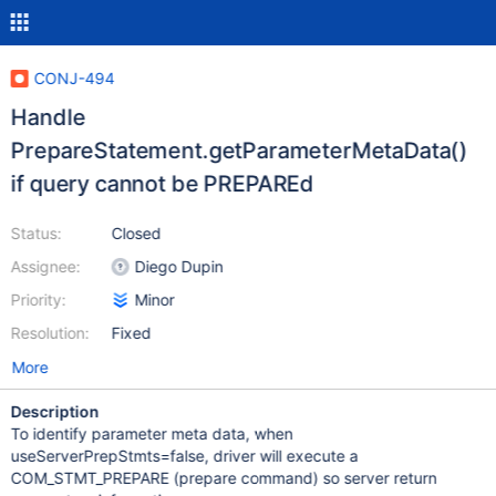
CONJ-494
Handle
PrepareStatement.getParameterMetaData()
if query cannot be PREPAREd
Status:
Closed
Assignee:
Diego Dupin
Priority:
Minor
Resolution:
Fixed
More
Description
To identify parameter meta data, when
useServerPrepStmts=false, driver will execute a
COM_STMT_PREPARE (prepare command) so server return