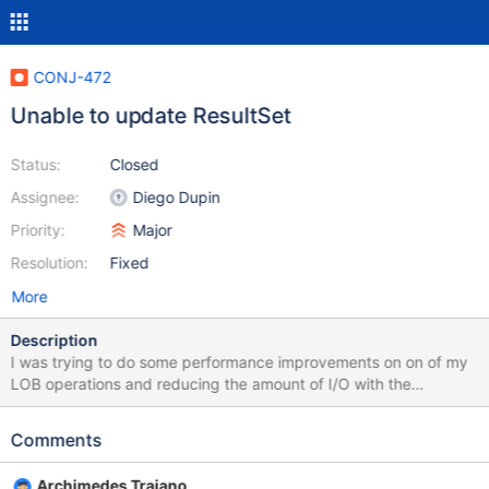
CONJ-472
Unable to update ResultSet
Status:
Closed
Assignee:
Diego Dupin
Priority:
Major
Resolution:
Fixed
More
Description
I was trying to do some performance improvements on on of my
LOB operations and reducing the amount of I/O with the
database utilizing result sets, specifically updating result sets.
However, I got Updates are not supported most likely from
Comments
https://github.com/MariaDB/mariadb-connector-
j/blob/master/src/main/java/org/mariadb/jdbc/internal/com/read/
Archimedes Trajano