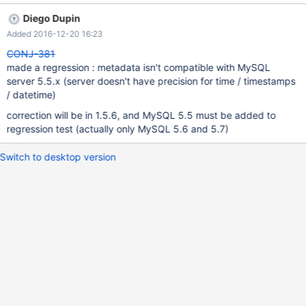
Diego Dupin
Added 2016-12-20 16:23
CONJ-381
made a regression : metadata isn't compatible with MySQL
server 5.5.x (server doesn't have precision for time / timestamps
/ datetime)
correction will be in 1.5.6, and MySQL 5.5 must be added to
regression test (actually only MySQL 5.6 and 5.7)
Switch to desktop version