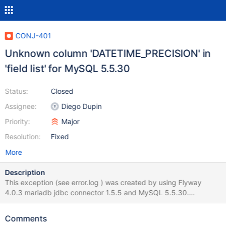
CONJ-401
Unknown column 'DATETIME_PRECISION' in
'field list' for MySQL 5.5.30
Status:
Closed
Assignee:
Diego Dupin
Priority:
Major
Resolution:
Fixed
More
Description
This exception (see error.log ) was created by using Flyway
4.0.3 mariadb jdbc connector 1.5.5 and MySQL 5.5.30.
Everything works fine with mariadb jdbc connector 1.5.4. This
bug may be related to: https://jira.mariadb.org/browse/CONJ-
Comments
381