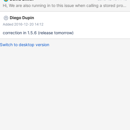
Diego Dupin
Added 2016-12-20 14:12
correction in 1.5.6 (release tomorrow)
Switch to desktop version