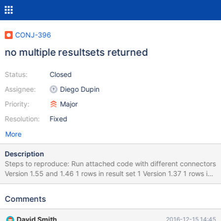
CONJ-396
no multiple resultsets returned
Status:
Closed
Assignee:
Diego Dupin
Priority:
Major
Resolution:
Fixed
More
Description
Steps to reproduce: Run attached code with different connectors
Version 1.55 and 1.46 1 rows in result set 1 Version 1.37 1 rows in
result set 1 1 rows in result set 2 1 rows in result set 3
Comments
David Smith
2016-12-15 14:45