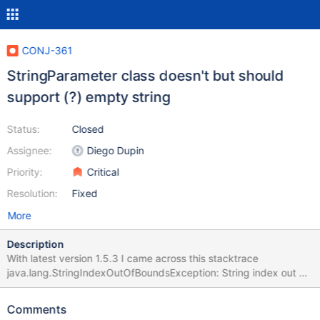
CONJ-361
StringParameter class doesn't but should
support (?) empty string
Status:
Closed
Assignee:
Diego Dupin
Priority:
Critical
Resolution:
Fixed
More
Description
With latest version 1.5.3 I came across this stacktrace
java.lang.StringIndexOutOfBoundsException: String index out of
range: 0 at java.lang.String.charAt(String.java:658) at
org.mariadb.jdbc.internal.packet.dao.parameters.StringParamet
Comments
er.escapeUtf8(StringParameter.java:197) at