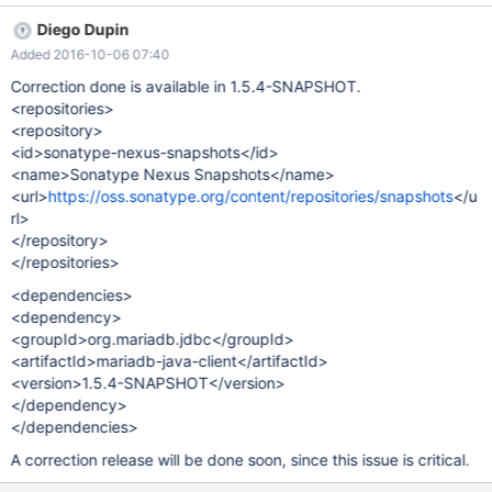
org.mariadb.jdbc.internal.packet.dao.parameters.StringParamet
Diego Dupin
er.writeTo(StringParameter.java:81) The root cause seems to be
Added 2016-10-06 07:40
that StringParameter doesn't handel empty strings, which I think
it should. Here is e simple test case: final StringParameter
Correction done is available in 1.5.4-SNAPSHOT.
stringParameter = new StringParameter("", false);
<repositories>
stringParameter.writeTo(new PacketOutputStream(new
<repository>
ByteArrayOutputStream(), false, 0));
<id>sonatype-nexus-snapshots</id>
<name>Sonatype Nexus Snapshots</name>
<url>
https://oss.sonatype.org/content/repositories/snapshots
</u
rl>
</repository>
</repositories>
<dependencies>
<dependency>
<groupId>org.mariadb.jdbc</groupId>
<artifactId>mariadb-java-client</artifactId>
<version>1.5.4-SNAPSHOT</version>
</dependency>
</dependencies>
A correction release will be done soon, since this issue is critical.