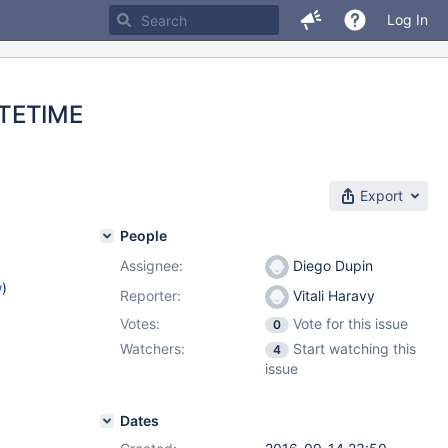
Log In
ATETIME
Export
People
Assignee:
Diego Dupin
w
)
Reporter:
Vitali Haravy
Votes:
Vote for this issue
0
Watchers:
Start watching this
4
issue
Dates