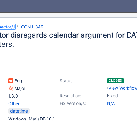
ector/J
CONJ-349
or disregards calendar argument for D
ers.
Bug
Status:
CLOSED
(
View Workflo
Major
Resolution:
Fixed
1.3.0
Fix Version/s:
N/A
Other
datetime
Windows, MariaDB 10.1