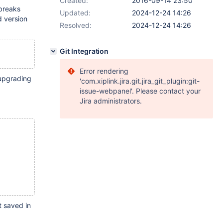
Created:
2016-09-14 23:50
 breaks
Updated:
2024-12-24 14:26
d version
Resolved:
2024-12-24 14:26
Git Integration
Error rendering
 upgrading
'com.xiplink.jira.git.jira_git_plugin:git-
issue-webpanel'. Please contact your
Jira administrators.
t saved in