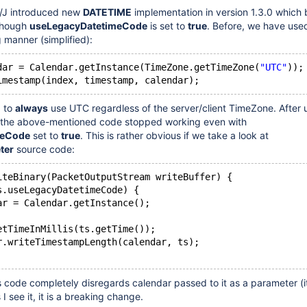
/J introduced new
DATETIME
implementation in version 1.3.0 which
though
useLegacyDatetimeCode
is set to
true
. Before, we have use
ng manner (simplified):
dar = Calendar.getInstance(TimeZone.getTimeZone(
"UTC"
));
d to
always
use UTC regardless of the server/client TimeZone. After
.2 the above-mentioned code stopped working even with
meCode
set to
true
. This is rather obvious if we take a look at
ter
source code:
iteBinary(PacketOutputStream writeBuffer) {
s.useLegacyDatetimeCode) {
ar = Calendar.getInstance();
etTimeInMillis(ts.getTime());
r.writeTimestampLength(calendar, ts);
s code completely disregards calendar passed to it as a parameter (i
 I see it, it is a breaking change.