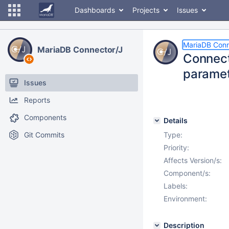
Dashboards
Projects
Issues
MariaDB Conn
MariaDB Connector/J
Connect
paramet
Issues
Reports
Components
Details
Git Commits
Type:
Priority:
Affects Version/s:
Component/s:
Labels:
Environment:
Description