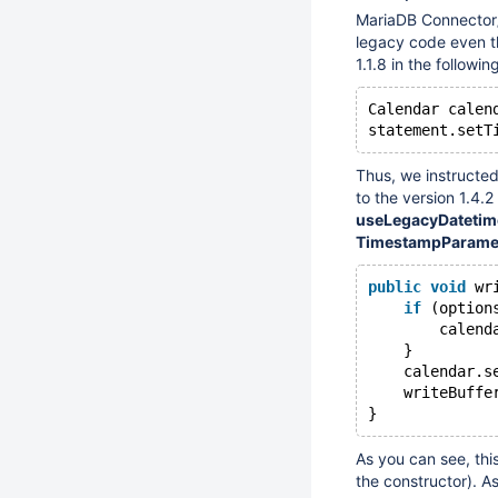
MariaDB Connector
legacy code even 
1.1.8 in the followi
Calendar calen
Thus, we instructe
to the version 1.4
useLegacyDateti
TimestampParame
public
void
 wr
if
 (option
        calend
    }
    calendar.s
    writeBuffe
As you can see, thi
the constructor). As