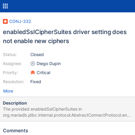
CONJ-332
enabledSslCipherSuites driver setting does
not enable new ciphers
Status:
Closed
Assignee:
Diego Dupin
Priority:
Critical
Resolution:
Fixed
More
Description
The provided enabledSslCipherSuites in
org.mariadb.jdbc.internal.protocol.AbstractConnectProtocol.ena
bledSslCipherSuites(SSLSocket sslSocket) is compared against
sslSocket.getEnabledCipherSuites() instead of
Comments
sslSocket.getSupportedCipherSuites(). This will always fail if you