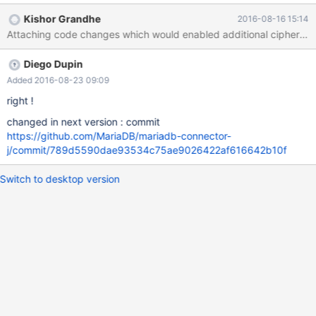
want to enable a new CipherSuite not in the current enabled
Kishor Grandhe
2016-08-16 15:14
cipher list. The enabledSslProtocolSuites is implemented
Attaching code changes which would enabled additional ciphers b
correctly by comparing against
sslSocket.getSupportedProtocols(). This functionality is Critical
Diego Dupin
for enabling TLS 1.2 protocol and ciphers on Java 7 to connect to
Mariadb protected void enabledSslCipherSuites(SSLSocket
Added 2016-08-23 09:09
sslSocket) throws QueryException { if
right !
(options.enabledSslCipherSuites != null) { List<String>
changed in next version : commit
possibleCiphers =
https://github.com/MariaDB/mariadb-connector-
Arrays.asList(sslSocket.getEnabledCipherSuites()); String[]
j/commit/789d5590dae93534c75ae9026422af616642b10f
ciphers = options.enabledSslCipherSuites.split("[,;\\s]+"); for
(String cipher : ciphers) { if (!possibleCiphers.contains(cipher)) {
Switch to desktop version