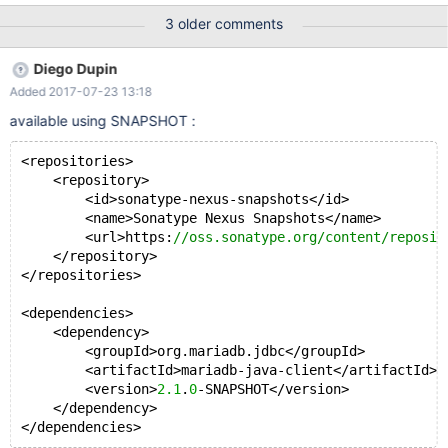
stmt.executeQuery("SELECT age FROM TABLE2"); // rs will be
3 older comments
scrollable, will not show changes made by others, // and will be
updatable while(rs.next()){ //Retrieve by column name int
Diego Dupin
newAge = rs.getInt(1) + 5; rs.updateDouble( 1 , newAge );
Added 2017-07-23 13:18
rs.updateRow(); }
available using SNAPSHOT :
<repositories>
    <repository>
        <id>sonatype-nexus-snapshots</id>
        <name>Sonatype Nexus Snapshots</name>
        <url>https:
//oss.sonatype.org/content/reposit
    </repository>
</repositories>
<dependencies>
    <dependency>
        <groupId>org.mariadb.jdbc</groupId>
        <artifactId>mariadb-java-client</artifactId>
        <version>
2.1
.
0
-SNAPSHOT</version>
    </dependency>