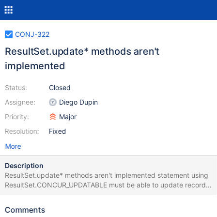
CONJ-322
ResultSet.update* methods aren't
implemented
Status:
Closed
Assignee:
Diego Dupin
Priority:
Major
Resolution:
Fixed
More
Description
ResultSet.update* methods aren't implemented statement using
ResultSet.CONCUR_UPDATABLE must be able to update record.
exemple: Statement stmt = con.createStatement(
ResultSet.TYPE_SCROLL_INSENSITIVE,
Comments
ResultSet.CONCUR_UPDATABLE); ResultSet rs =