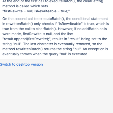
At the end of the first call to executeBatch(), the clearBatch()
method is called which sets
"firstRewrite = null; isRewriteable = true;"
On the second call to executeBatch(), the conditional statement
in rewrittenBatch() only checks if "isRewriteable" is true, which is
true from the call to clearBatch(). However, if no addBatch calls
were made, firstRewrite is null, and the line
"result.append(firstRewrite);", results in "result" being set to the
string "null". The last character is eventually removed, so the
method rewrittenBatch() returns the string "nul". An exception is
eventually thrown when the query "nul" is executed.
Switch to desktop version