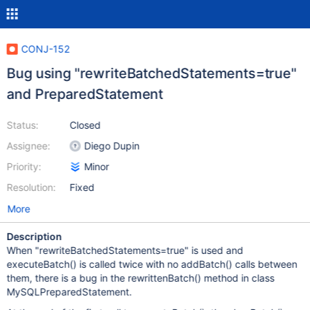
CONJ-152
Bug using "rewriteBatchedStatements=true"
and PreparedStatement
Status:
Closed
Assignee:
Diego Dupin
Priority:
Minor
Resolution:
Fixed
More
Description
When "rewriteBatchedStatements=true" is used and
executeBatch() is called twice with no addBatch() calls between
them, there is a bug in the rewrittenBatch() method in class
MySQLPreparedStatement.