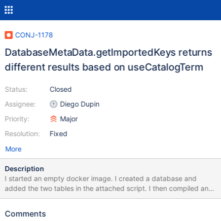
CONJ-1178
DatabaseMetaData.getImportedKeys returns
different results based on useCatalogTerm
Status:
Closed
Assignee:
Diego Dupin
Priority:
Major
Resolution:
Fixed
More
Description
I started an empty docker image. I created a database and
added the two tables in the attached script. I then compiled and
ran the attached java program. The goal of the java program is
to use the getExportedKeys and getImportedKeys to find the
Comments
foreign key reference between the two tables. Looking at the