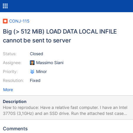
CONJ-115
Big (> 512 MiB) LOAD DATA LOCAL INFILE
cannot be sent to server
Status:
Closed
Assignee:
Massimo Siani
Priority:
Minor
Resolution:
Fixed
More
Description
How to reproduce: Have a relative fast computer. I have an Intel
3770S (3,1GHz) and an SSD drive. Run the attached test case
GiganticLoadDataInfileTest.java Psedo code: Create a table with
two columns: id and name. Create a LOAD DATA INFILE file that
Comments
is gigantic. I used 30 million rows and a total byte size of