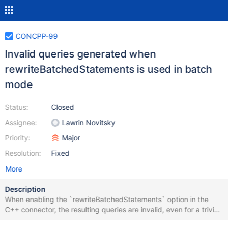
CONCPP-99
Invalid queries generated when
rewriteBatchedStatements is used in batch
mode
Status:
Closed
Assignee:
Lawrin Novitsky
Priority:
Major
Resolution:
Fixed
More
Description
When enabling the `rewriteBatchedStatements` option in the
C++ connector, the resulting queries are invalid, even for a trivial
table. Given a simple INSERT operation such as: INSERT INTO