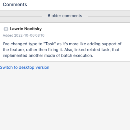
tester (id, someval) VALUES (?, ?) The resulting batch operation
Comments
will fail with an error such as this: You have an error in your SQL
syntax; check the manual that corresponds to your MariaDB
6 older comments
server version for the right syntax to use near 'INSERT INTO
tester (id, someval) VALUES1, 'someval_1'),INSERT INTO tester
Lawrin Novitsky
(id...' at line 1 Query is: INSERT INTO tester (id, someval) VALUES
Added 2022-10-06 08:10
(?, ?) java thread: 139933589112640 At the very least, the
statements are missing parentheses before the first value in the
I've changed type to "Task" as it's more like adding support of
VALUES clause (should read `VALUES (1`, not `VALUES1`.) Below
the feature, rather then fixing it. Also, linked related task, that
is a minimal example to reproduce the error. Sample app code
implemented another mode of batch execution.
#include <iostream>
Switch to desktop version