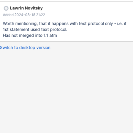
that.
Lawrin Novitsky
Added 2024-08-18 21:22
Worth mentioning, that it happens with text protocol only - i.e. if
1st statement used text protocol.
Has not merged into 1.1 atm
Switch to desktop version