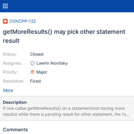
CONCPP-132
getMoreResults() may pick other statement
result
Status:
Closed
Assignee:
Lawrin Novitsky
Priority:
Major
Resolution:
Fixed
More
Description
If one callse getMoreResults() on a statement(not having more
results) while there is pending result for other statement, the 1st
statement will pick it(but it will only possible to read, if it itself
had more >1 results, but that is another story). getMoreResults()
Comments
on 2nd statement will return that there are no more results after