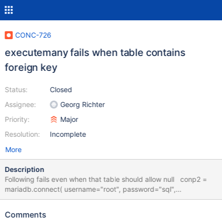
CONC-726
executemany fails when table contains
foreign key
Status:
Closed
Assignee:
Georg Richter
Priority:
Major
Resolution:
Incomplete
More
Description
Following fails even when that table should allow null conp2 =
mariadb.connect( username="root", password="sql",
host="localhost", db="demodb", read_timeout=60 * 60 * 8, # 8
hours write_timeout=60 * 60 * 8, # 8 hours connect_timeout=60,
Comments
# 1 minute client_flag=CLIENT.MULTI_STATEMENTS, ) with