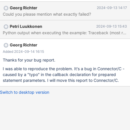
conp2.cursor() as c: c.execute("DROP TABLE IF EXISTS cakes2")
Georg Richter
2024-09-13 14:17
c.execute("DROP TABLE IF EXISTS cakes") c.execute(
Could you please mention what exactly failed?
"""CREATE TABLE `cakes` (
Petri Luukkonen
2024-09-13 15:43
Georg Richter
Added 2024-09-14 16:15
Thanks for your bug report.
I was able to reproduce the problem. It's a bug in Connector/C -
caused by a "typo" in the callback declaration for prepared
statement parameters. I will move this report to Connector/C.
Switch to desktop version