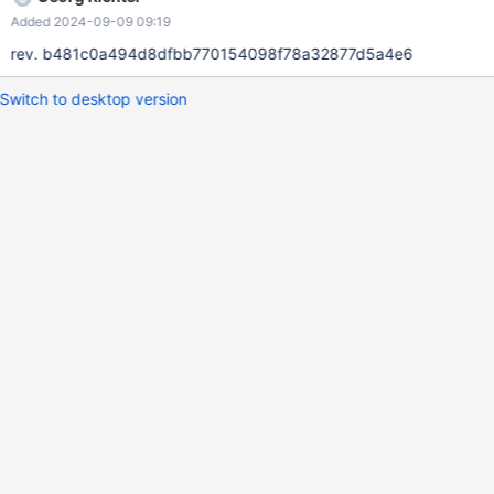
Added 2024-09-09 09:19
rev. b481c0a494d8dfbb770154098f78a32877d5a4e6
Switch to desktop version