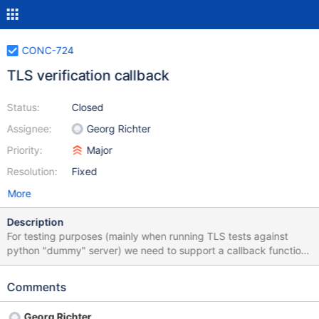
CONC-724
TLS verification callback
Status:
Closed
Assignee:
Georg Richter
Priority:
Major
Resolution:
Fixed
More
Description
For testing purposes (mainly when running TLS tests against
python "dummy" server) we need to support a callback function,
which might be able to change the verification flags change
hostname (e.g. for wildcard certificates) aborts the connection
Comments
after successfull TLS handshake.
Georg Richter