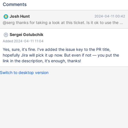
success. I filed the following pull request via github, but haven't
Comments
seen any movement on it so found this Jira project and decided
to see if this is the proper place to file these sorts of issues.
Josh Hunt
2024-04-11 00:42
Please let me know if you need more information about the issue.
@serg thanks for taking a look at this ticket. Is it ok to use the pull
This is my first proposed patch to mariadb.
https://github.com/mariadb-corporation/mariadb-connector-
Sergei Golubchik
c/pull/243 SSL_read man page states: Return Values The
following return values can occur: >0 The read operation was
Added 2024-04-11 11:04
successful; the return value is the number of bytes actually read
Yes, sure, it's fine. I've added the issue key to the PR title,
from the TLS/SSL connection. 0 The read operation was not
hopefully Jira will pick it up now. But even if not — you put the
successful. The reason may either be a clean shutdown due to a
link in the description, it's enough, thanks!
"close notify" alert sent by the peer (in which case the
SSL_RECEIVED_SHUTDOWN flag in the ssl shutdown state is set
Switch to desktop version
(see ssl_shutdown(3)