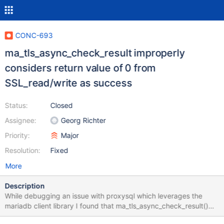
CONC-693
ma_tls_async_check_result improperly
considers return value of 0 from
SSL_read/write as success
Status:
Closed
Assignee:
Georg Richter
Priority:
Major
Resolution:
Fixed
More
Description
While debugging an issue with proxysql which leverages the
mariadb client library I found that ma_tls_async_check_result()
improperly considers a return value of 0 from SSL_read/write as