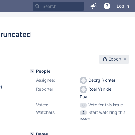
Log In
 truncated
Export
People
Assignee:
Georg Richter
w
)
Reporter:
Roel Van de
Paar
Votes:
Vote for this issue
0
Watchers:
Start watching this
4
issue
Dates