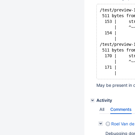
/test/preview-
 511 bytes fro
  153 |     st
      |     ^~
  154 |       
      |       
/test/preview-
 511 bytes fro
  170 |     st
      |     ^~
  171 |       
May be present in o
Activity
All
Comments
Roel Van de
Debugging don