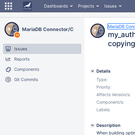
Dashboards
Projects
Issues
MariaDB Conn
MariaDB Connector/C
my_auth.
copyin
Issues
Reports
Components
Details
Git Commits
Type:
Priority:
Affects Version/s:
Component/s:
Labels:
Description
When building opti