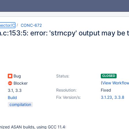
ector/C
CONC-672
c:153:5: error: 'strncpy' output may be
g
Bug
Status:
CLOSED
(
View Workflo
Blocker
Resolution:
Fixed
3.1
,
3.3
Fix Version/s:
3.1.23
,
3.3.8
Build
compilation
mized ASAN builds, using GCC 11.4: