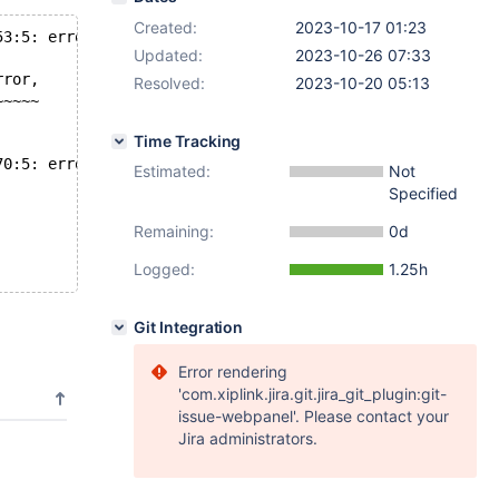
Created:
2023-10-17 01:23
53:5: error: 'strncpy' output may be truncated copying
Updated:
2023-10-26 07:33
rror,
Resolved:
2023-10-20 05:13
~~~~~
Time Tracking
70:5: error: 'strncpy' output may be truncated copying
Estimated:
Not
Specified
Remaining:
0d
Logged:
1.25h
Git Integration
Error rendering
'com.xiplink.jira.git.jira_git_plugin:git-
issue-webpanel'. Please contact your
Jira administrators.