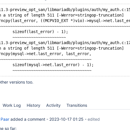
11.3-preview_opt_san/libmariadb/plugins/auth/my_auth.c:1
m a string of length 511 [-Werror=stringop-truncation]
rncpy(last_error, ((MCPVIO_EXT *)vio)->mysql->net.last_e
~~~~~~~~~~~~~~~~~~~~~~~~~~~~~~~~~~~~~~~~~~~~~~~~~~~~~~~~
      sizeof(last_error) - 1);
      ~~~~~~~~~~~~~~~~~~~~~~~
11.3-preview_opt_san/libmariadb/plugins/auth/my_auth.c:1
m a string of length 511 [-Werror=stringop-truncation]
rncpy(mysql->net.last_error, last_error,
~~~~~~~~~~~~~~~~~~~~~~~~~~~~~~~~~~~~~~~~
      sizeof(mysql->net.last_error) - 1);
ther versions too.
Work Log
History
Activity
Transitions
 Paar
added a comment -
2023-10-17 01:25
-
edited
e so far: