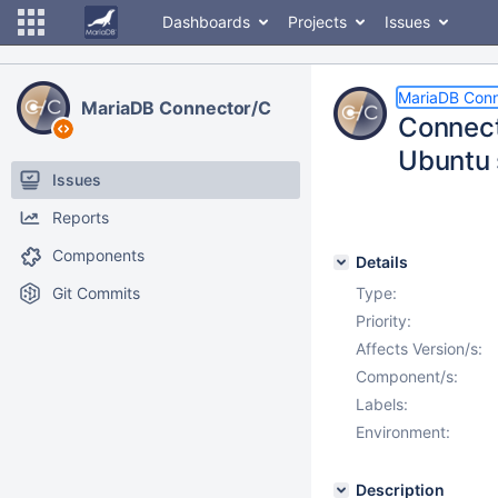
Dashboards
Projects
Issues
MariaDB Conn
MariaDB Connector/C
Connec
Ubuntu 
Issues
Reports
Components
Details
Git Commits
Type:
Priority:
Affects Version/s:
Component/s:
Labels:
Environment:
Description