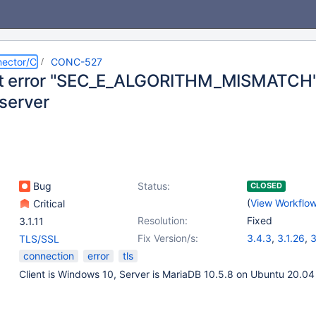
ector/C
CONC-527
t error "SEC_E_ALGORITHM_MISMATCH"
server
Bug
Status:
CLOSED
(
View Workflo
Critical
Resolution:
Fixed
3.1.11
Fix Version/s:
3.4.3
,
3.1.26
,
3
TLS/SSL
connection
error
tls
Client is Windows 10, Server is MariaDB 10.5.8 on Ubuntu 20.04