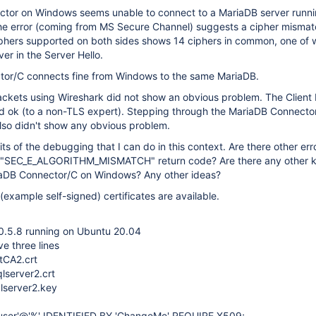
tor on Windows seems unable to connect to a MariaDB server runni
he error (coming from MS Secure Channel) suggests a cipher mismat
ciphers supported on both sides shows 14 ciphers in common, one of
er in the Server Hello.
or/C connects fine from Windows to the same MariaDB.
ackets using Wireshark did not show an obvious problem. The Client 
d ok (to a non-TLS expert). Stepping through the MariaDB Connecto
lso didn't show any obvious problem.
its of the debugging that I can do in this context. Are there other er
the "SEC_E_ALGORITHM_MISMATCH" return code? Are there any other
iaDB Connector/C on Windows? Any other ideas?
(example self-signed) certificates are available.
0.5.8 running on Ubuntu 20.04
ve three lines
tCA2.crt
qlserver2.crt
qlserver2.key
user'@'%' IDENTIFIED BY 'ChangeMe' REQUIRE X509;