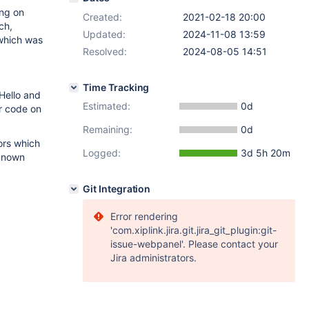
ng on
Created:
2021-02-18 20:00
ch,
Updated:
2024-11-08 13:59
 which was
Resolved:
2024-08-05 14:51
Time Tracking
Hello and
Estimated:
0d
r code on
Remaining:
0d
rors which
Logged:
3d 5h 20m
 known
Git Integration
Error rendering
'com.xiplink.jira.git.jira_git_plugin:git-
issue-webpanel'. Please contact your
Jira administrators.