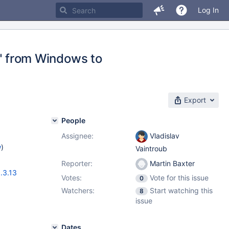
Log In
 from Windows to
Export
People
Assignee:
Vladislav
w
)
Vaintroub
Reporter:
Martin Baxter
.3.13
Votes:
Vote for this issue
0
Watchers:
Start watching this
8
issue
Dates