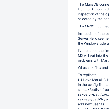
The MariaDB connec
Ubuntu. Although t
inspection of the 
selected by the serv
The MySQL connect
Inspection of the p
Server Hello seeme
the Windows side a
I've reached the lim
MS will put into 
problems with Mar
Wireshark files and 
To replicate:
(1) Have MariaDB 1
In the config file ha
ssl-ca=/path/to/roo
ssl-cert=/path/to/s
ssl-key=/path/to/s
add new user as
CREATE USER 'test