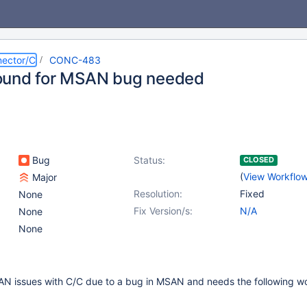
ector/C
CONC-483
ound for MSAN bug needed
Bug
Status:
CLOSED
(
View Workflo
Major
Resolution:
Fixed
None
Fix Version/s:
N/A
None
None
SAN issues with C/C due to a bug in MSAN and needs the following 