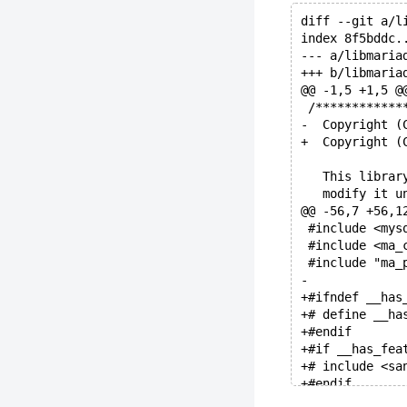
diff --git a/l
index 8f5bddc.
--- a/libmaria
+++ b/libmaria
@@ -1,5 +1,5 @
 /************
-  Copyright (
+  Copyright (
   This librar
   modify it u
@@ -56,7 +56,1
 #include <mys
 #include <ma_
 #include "ma_
-
+#ifndef __has
+# define __ha
+#endif
+#if __has_fea
+# include <sa
+#endif