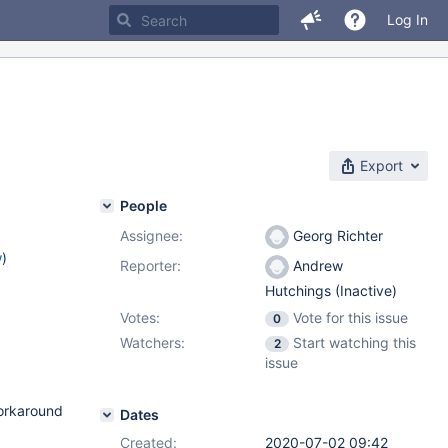
Log In
Export
People
Assignee:
Georg Richter
w
)
Reporter:
Andrew
Hutchings (Inactive)
Votes:
Vote for this issue
0
Watchers:
Start watching this
2
issue
workaround
Dates
Created:
2020-07-02 09:42