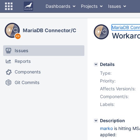
Dashboards
Projects
Issues
MariaDB Conn
MariaDB Connector/C
Workar
Issues
Reports
Details
Components
Type:
Priority:
Git Commits
Affects Version/s:
Component/s:
Labels:
Description
marko
is hitting M
applied: