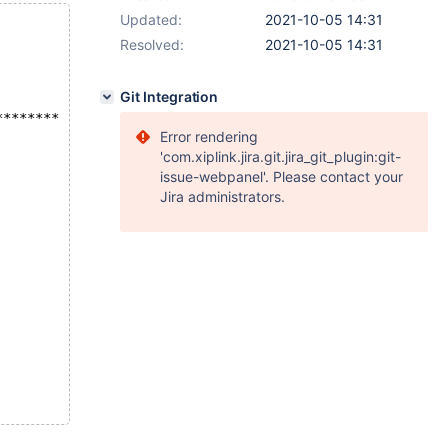
Updated:
2021-10-05 14:31
Resolved:
2021-10-05 14:31
Git Integration
********
Error rendering
'com.xiplink.jira.git.jira_git_plugin:git-
issue-webpanel'. Please contact your
Jira administrators.