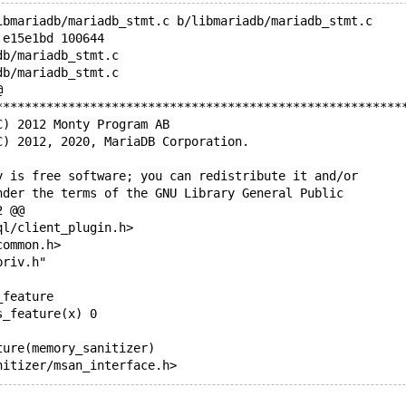
ibmariadb/mariadb_stmt.c b/libmariadb/mariadb_stmt.c
.e15e1bd 100644
db/mariadb_stmt.c
db/mariadb_stmt.c
@
********************************************************
C) 2012 Monty Program AB
C) 2012, 2020, MariaDB Corporation.
y is free software; you can redistribute it and/or
nder the terms of the GNU Library General Public
2 @@
ql/client_plugin.h>
common.h>
priv.h"
_feature
s_feature(x) 0
ture(memory_sanitizer)
nitizer/msan_interface.h>