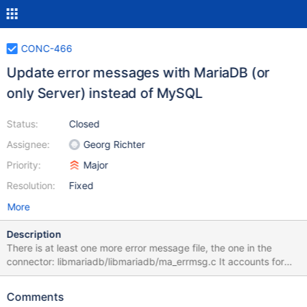
CONC-466
Update error messages with MariaDB (or
only Server) instead of MySQL
Status:
Closed
Assignee:
Georg Richter
Priority:
Major
Resolution:
Fixed
More
Description
There is at least one more error message file, the one in the
connector: libmariadb/libmariadb/ma_errmsg.c It accounts for
many remaining MySQL references: mysql-
test/main/crash_commit_before.result:ERROR HY000: Lost
Comments
connection to MySQL server during query mysql-