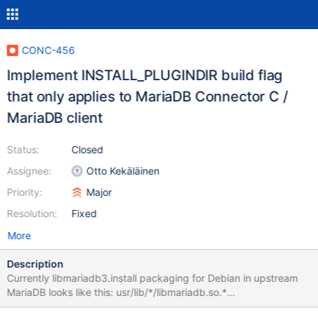
CONC-456
Implement INSTALL_PLUGINDIR build flag
that only applies to MariaDB Connector C /
MariaDB client
Status:
Closed
Assignee:
Otto Kekäläinen
Priority:
Major
Resolution:
Fixed
More
Description
Currently libmariadb3.install packaging for Debian in upstream
MariaDB looks like this: usr/lib/*/libmariadb.so.*
usr/lib/mysql/plugin/client_ed25519.so