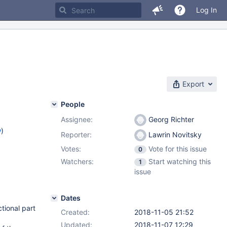
Log In
Export
People
Assignee:
Georg Richter
w
)
Reporter:
Lawrin Novitsky
Votes:
Vote for this issue
0
Watchers:
Start watching this
1
issue
Dates
tional part
Created:
2018-11-05 21:52
Updated:
2018-11-07 12:29