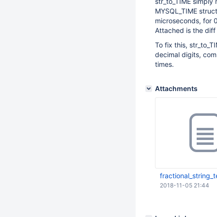
str_to_TIME simply 
MYSQL_TIME structu
microseconds, for 0
Attached is the dif
To fix this, str_to_
decimal digits, com
times.
Attachments
fractional_string_t
2018-11-05 21:44