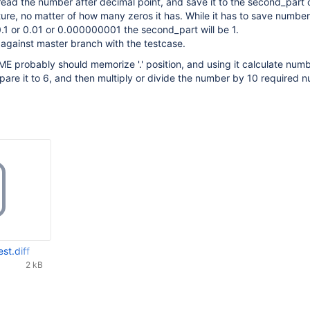
read the number after decimal point, and save it to the second_part 
re, no matter of how many zeros it has. While it has to save number
.1 or 0.01 or 0.000000001 the second_part will be 1.
f against master branch with the testcase.
TIME probably should memorize '.' position, and using it calculate num
pare it to 6, and then multiply or divide the number by 10 required 
est.diff
2 kB