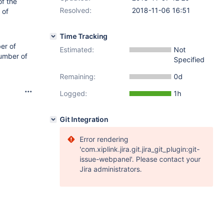
of the
Resolved:
2018-11-06 16:51
 of
Time Tracking
ber of
Estimated:
Not
number of
Specified
Remaining:
0d
Logged:
1h
Git Integration
Error rendering
'com.xiplink.jira.git.jira_git_plugin:git-
issue-webpanel'. Please contact your
Jira administrators.