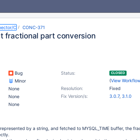
ector/C
CONC-371
t fractional part conversion
Bug
Status:
CLOSED
(
View Workflo
Minor
Resolution:
Fixed
None
Fix Version/s:
3.0.7
,
3.1.0
None
None
s represented by a string, and fetched to MYSQL_TIME buffer, the frac
ctly.