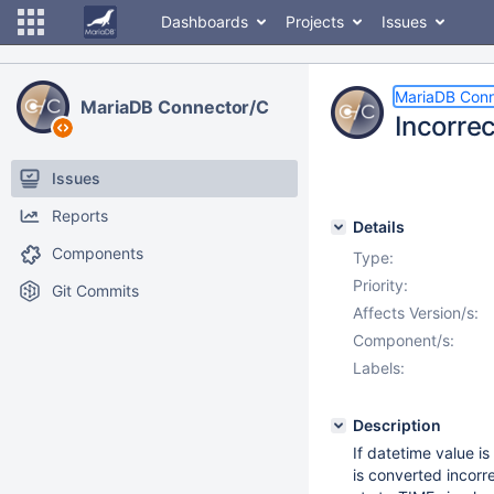
Dashboards
Projects
Issues
MariaDB Conn
MariaDB Connector/C
Incorrec
Issues
Reports
Details
Components
Type:
Priority:
Git Commits
Affects Version/s:
Component/s:
Labels:
Description
If datetime value i
is converted incorre