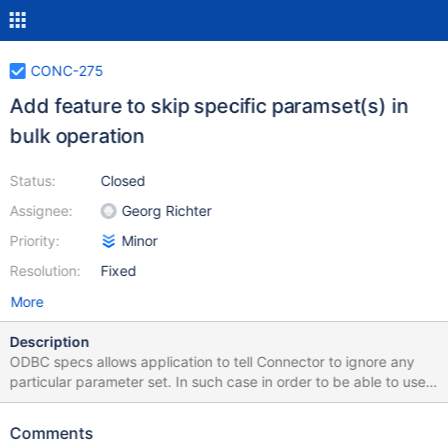
CONC-275
Add feature to skip specific paramset(s) in
bulk operation
Status:
Closed
Assignee:
Georg Richter
Priority:
Minor
Resolution:
Fixed
More
Description
ODBC specs allows application to tell Connector to ignore any
particular parameter set. In such case in order to be able to use
MariaDB bulk functionality, the connector has to create arrays for
all columns parameter values with skipped values for all such
Comments
paramsets, or it has to split bulk operation in few, dividing