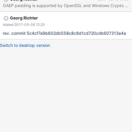
send 0x01 to server server will return it's public key in pem
OAEP padding is supported by OpenSSL and Windows Crypto provid
format. client xors password with scramble packet client
encrypts the xored password with server public key (server
Georg Richter
requires OAEP padding) client sends encrypted password to
server
Added 2017-05-08 12:20
rev. commit 5c4cf7a9b602db558c8c9d1cd720cdb607313e4a
Switch to desktop version