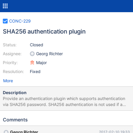
CONC-229
SHA256 authentication plugin
Status:
Closed
Assignee:
Georg Richter
Priority:
Major
Resolution:
Fixed
More
Description
Provide an authentication plugin which supports authentication
via SHA256 password. SHA256 authentication is not used if a
TLS connection was established before, or if the password is
empty. Protocol for sha256 authentication. server sends 2nd
Comments
scramble packet to client (length = SCRAMBLE_LENGTH) if
server public key was not specified via mysql_options, client will
Georg Richter
2017-02-10 19:33