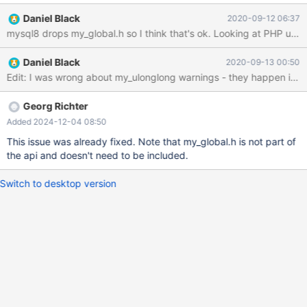
file or directory == PHP: == php-
Daniel Black
2020-09-12 06:37
7.0.9/ext/mysqli/php_mysqli_structs.h:63:23: fatal error:
my_global.h: No such file or directory compilation terminated. ==
(yes, I know I could use mysqlnd instead, but that's not the point)
Daniel Black
2020-09-13 00:50
Kodi: == mysqldataset.cpp:34:26: fatal error: mysql/errmsg.h:
No such file or directory == Along with other include file related
errors. E.g. Qt 4, Qt 5 and poco library are missing the definition
for my_ulonglong: == drivers/mysql/qsql_mysql.cpp:562:5: error:
Georg Richter
‘my_ulonglong’ was not declared in this scope my_ulonglong
Added 2024-12-04 08:50
numRows; == ../../../sql/drivers/mysql/qsql_mysql.cpp:553:5:
This issue was already fixed. Note that my_global.h is not part of
error: ‘my_ulonglong’ was not declared in this scope my_
the api and doesn't need to be included.
Switch to desktop version