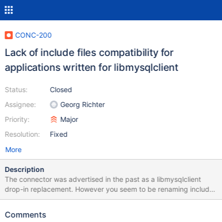
CONC-200
Lack of include files compatibility for
applications written for libmysqlclient
Status:
Closed
Assignee:
Georg Richter
Priority:
Major
Resolution:
Fixed
More
Description
The connector was advertised in the past as a libmysqlclient
drop-in replacement. However you seem to be renaming include
files in 3.x which breaks source code compatibility with the
majority of programs that was written for that. It this intended?
Comments
Dovecot: == driver-mysql.c:24:20: fatal error: errmsg.h: No such