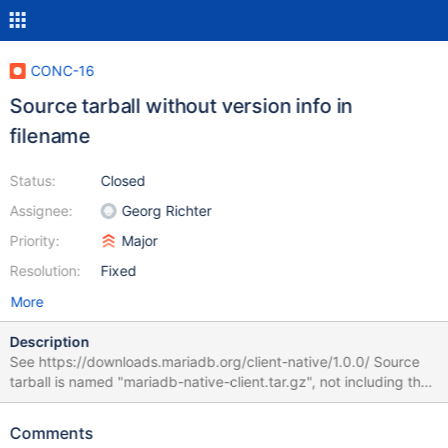
CONC-16
Source tarball without version info in
filename
Status:
Closed
Assignee:
Georg Richter
Priority:
Major
Resolution:
Fixed
More
Description
See https://downloads.mariadb.org/client-native/1.0.0/ Source
tarball is named "mariadb-native-client.tar.gz", not including the
1.0.0 version number and not matching the name pattern of all
the other download files either Should either be "mariadb-native-
Comments
client-1.0.0.tar.gz" or "mariadb_client-1.0.0.tar.gz" to match the