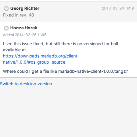
name pattern of the other files. Same for the contained top level
Georg Richter
2013-03-24 16:19
directory, that should also be named either "mariadb-native-
Fixed in rev. 48
client-1.0.0" or "mariadb_client-1.0.0" and not just "mariadb-
native-client"
Honza Horak
Added 2014-02-26 11:06
I see this issue fixed, but still there is no versioned tar ball
available at
https://downloads.mariadb.org/client-
native/1.0.0/#os_group=source
Where could I get a file like mariadb-native-client-1.0.0.tar.gz?
Switch to desktop version