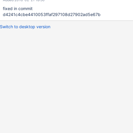
fixed in commit
d4241c4cbe4410053ffaf297108d27902ad5e67b
Switch to desktop version