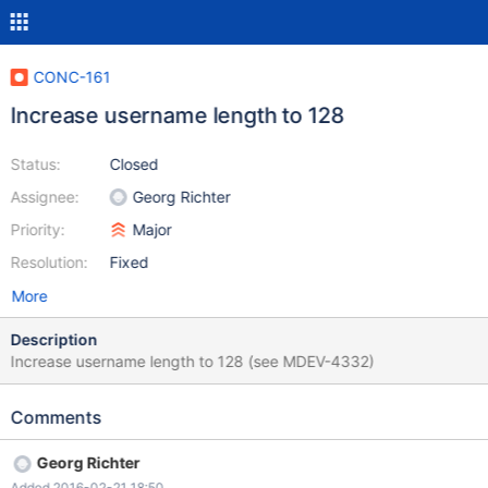
CONC-161
Increase username length to 128
Status:
Closed
Assignee:
Georg Richter
Priority:
Major
Resolution:
Fixed
More
Description
Increase username length to 128 (see MDEV-4332)
Comments
Georg Richter
Added 2016-02-21 18:50