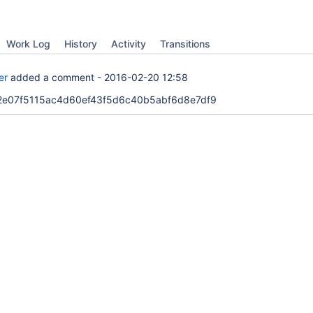
Work Log
History
Activity
Transitions
er
added a comment -
2016-02-20 12:58
. 52e07f5115ac4d60ef43f5d6c40b5abf6d8e7df9