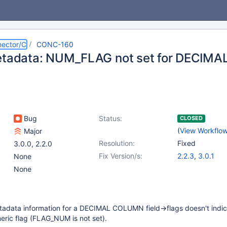
ector/C
CONC-160
metadata: NUM_FLAG not set for DECI
Bug
Status:
CLOSED
(
View Workflo
Major
Resolution:
Fixed
3.0.0
,
2.2.0
Fix Version/s:
2.2.3
,
3.0.1
None
None
tadata information for a DECIMAL COLUMN field->flags doesn't indic
eric flag (FLAG_NUM is not set).