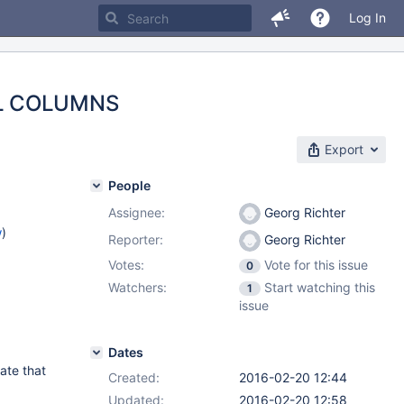
Log In
MAL COLUMNS
Export
People
Assignee:
Georg Richter
w
)
Reporter:
Georg Richter
Votes:
Vote for this issue
0
Watchers:
Start watching this
1
issue
Dates
ate that
Created:
2016-02-20 12:44
Updated:
2016-02-20 12:58