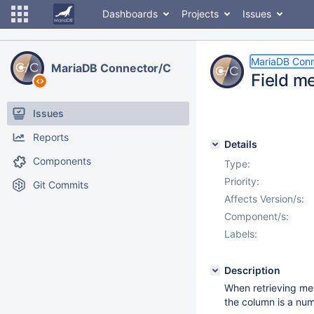
Dashboards
Projects
Issues
MariaDB Conn
MariaDB Connector/C
Field 
Issues
Reports
Details
Components
Type:
Priority:
Git Commits
Affects Version/s:
Component/s:
Labels:
Description
When retrieving me
the column is a num