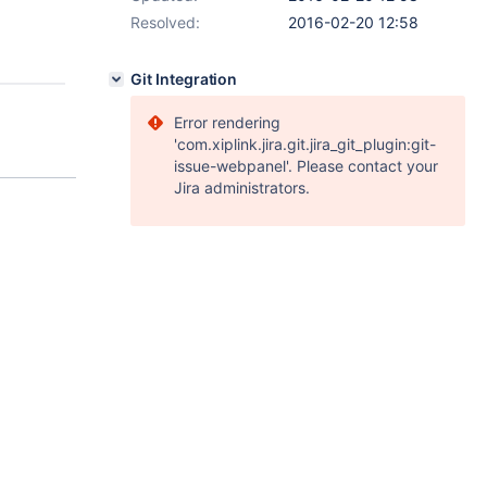
Resolved:
2016-02-20 12:58
Git Integration
Error rendering
'com.xiplink.jira.git.jira_git_plugin:git-
issue-webpanel'. Please contact your
Jira administrators.