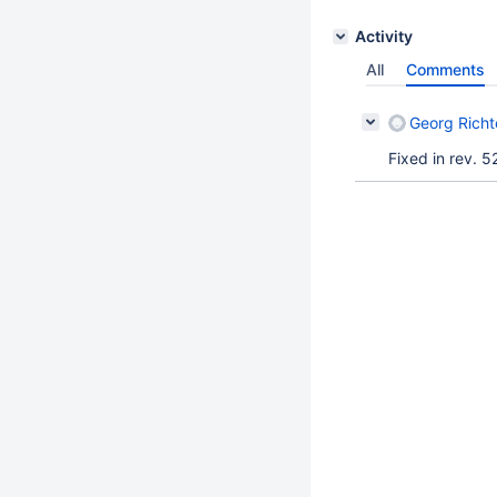
Activity
All
Comments
Georg Richt
Fixed in rev