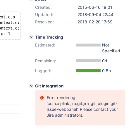
Created:
2015-06-16 19:01
Updated:
2018-09-04 22:44
ext.c.o
Resolved:
2018-02-20 17:59
ontext.c: Assembler messages:
ontext.c:454: Error: CFI instruction used without previo
ror 1
Time Tracking
Estimated:
Not
Specified
Remaining:
0d
Logged:
0.5h
Git Integration
Error rendering
'com.xiplink.jira.git.jira_git_plugin:git-
issue-webpanel'. Please contact your
Jira administrators.