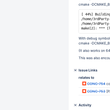
cmake -DCMAKE_BUI
[ 44%] Buildin
/home/3rdParty
/home/3rdParty
make[2]: *** [
With debug symbols
cmake -DCMAKE_BU
(It also works on 64
This was also enco
Issue Links
relates to
CONC-754
co
CONC-753
[P
Activity