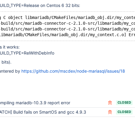
LD_TYPE=Release on Centos 6 32 bits:
g C object libmariadb/CMakeFiles/mariadb_obj.dir/my_cont
-build/src/mariadb-connector-c-2.1.0-src/libmariadb/my_c
-build/src/mariadb-connector-c-2.1.0-src/libmariadb/my_c
libmariadb/CMakeFiles/mariadb_obj.dir/my_context.c.o] Er
 it works:
ILD_TYPE=RelWithDebInfo
 bits).
untered by
https://github.com/mscdex/node-mariasql/issues/18
mpiling mariadb-10.3.9 report error
CLOSED
ATCH] Build fails on SmartOS and gcc 4.9.3
CLOSED