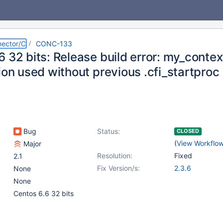
ector/C
CONC-133
 32 bits: Release build error: my_contex
ion used without previous .cfi_startproc
Bug
Status:
CLOSED
(
View Workflo
Major
Resolution:
Fixed
2.1
Fix Version/s:
2.3.6
None
None
Centos 6.6 32 bits