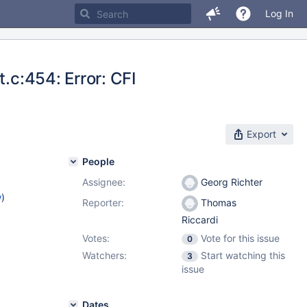
Log In
t.c:454: Error: CFI
Export
People
Assignee:
Georg Richter
w
)
Reporter:
Thomas
Riccardi
Votes:
Vote for this issue
0
Watchers:
Start watching this
3
issue
Dates