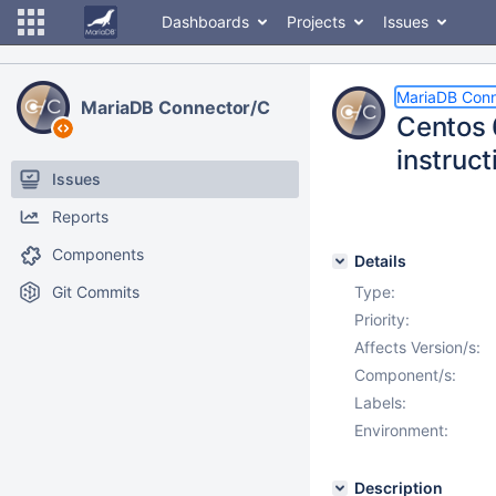
Dashboards
Projects
Issues
MariaDB Conn
MariaDB Connector/C
Centos 6
instruct
Issues
Reports
Components
Details
Git Commits
Type:
Priority:
Affects Version/s:
Component/s:
Labels:
Environment:
Description